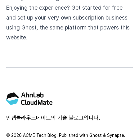
Enjoying the experience? Get started for free
and set up your very own subscription business
using
Ghost
, the same platform that powers this
website.
안랩클라우드메이트의 기술 블로그입니다.
© 2026 ACME Tech Blog. Published with
Ghost
&
Synapse
.