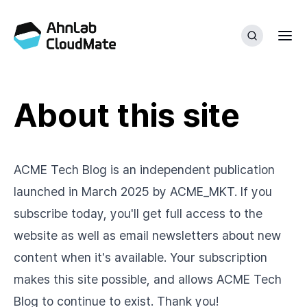
About this site
ACME Tech Blog is an independent publication
launched in March 2025 by ACME_MKT. If you
subscribe today, you'll get full access to the
website as well as email newsletters about new
content when it's available. Your subscription
makes this site possible, and allows ACME Tech
Blog to continue to exist. Thank you!