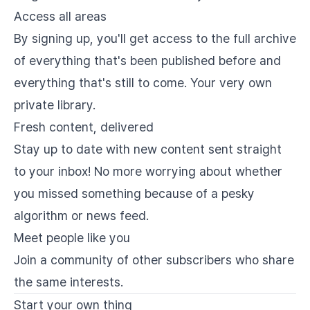
Access all areas
By signing up, you'll get access to the full archive
of everything that's been published before and
everything that's still to come. Your very own
private library.
Fresh content, delivered
Stay up to date with new content sent straight
to your inbox! No more worrying about whether
you missed something because of a pesky
algorithm or news feed.
Meet people like you
Join a community of other subscribers who share
the same interests.
Start your own thing